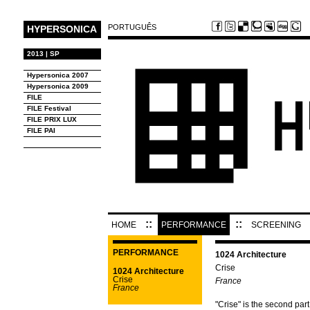
PORTUGUÊS
HYPERSONICA
2013 | SP
Hypersonica 2007
Hypersonica 2009
FILE
FILE Festival
FILE PRIX LUX
FILE PAI
::
::
HOME
PERFORMANCE
SCREENING
PERFORMANCE
1024 Architecture
Crise
1024 Architecture
Crise
France
France
"Crise" is the second part 