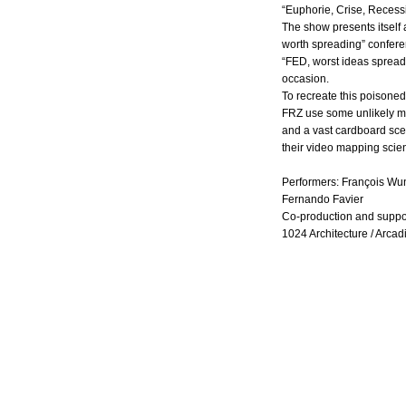
“Euphorie, Crise, Recess
The show presents itself 
worth spreading” confer
“FED, worst ideas spreadi
occasion.
To recreate this poisoned
FRZ use some unlikely m
and a vast cardboard sc
their video mapping scie
Performers: François Wu
Fernando Favier
Co-production and suppo
1024 Architecture / Arcad